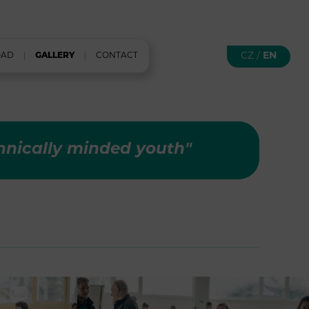
CZ
/
EN
OAD
GALLERY
CONTACT
hnically minded youth"