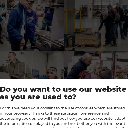
Do you want to use our website
as you are used to?
For this we need your consent to the use of
cookies
which are stored
in your browser . Thanks to these statistical, preference and
advertising cookies, we will find out how you use our website, adapt
the information displayed to you and not bother you with irrelevant