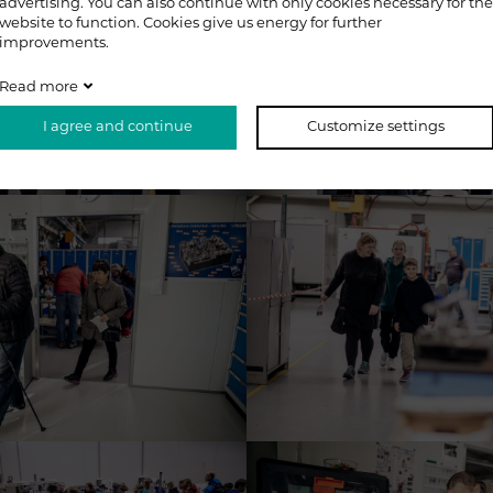
advertising. You can also continue with only cookies necessary for the
website to function. Cookies give us energy for further
improvements.
Read more
I agree and continue
Customize settings