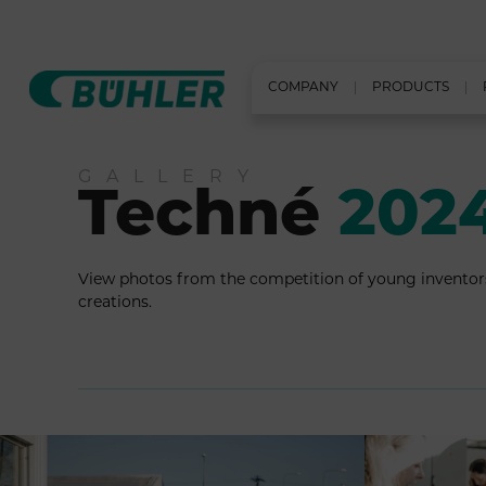
COMPANY
PRODUCTS
GALLERY
Techné
202
View photos from the competition of young inventor
creations.