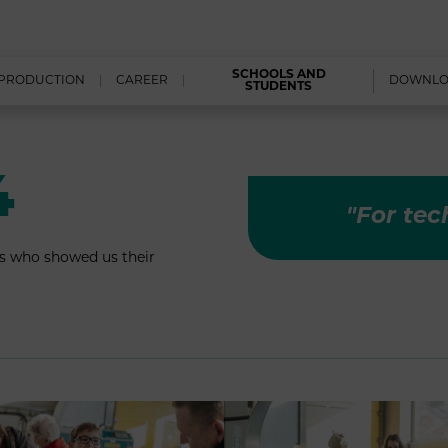
SCHOOLS AND
PRODUCTION
CAREER
DOWNL
STUDENTS
4
"For tec
s who showed us their